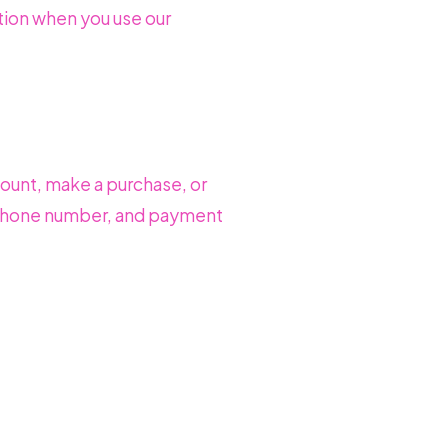
tion when you use our
count, make a purchase, or
, phone number, and payment