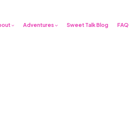
bout
Adventures
Sweet Talk Blog
FAQ