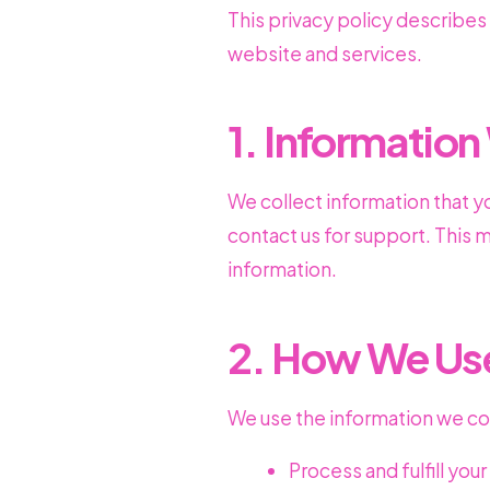
This privacy policy describes
website and services.
1. Information
We collect information that y
contact us for support. This
information.
2. How We Use
We use the information we col
Process and fulfill you