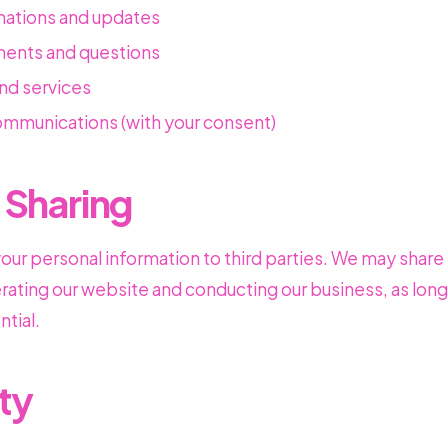
mations and updates
ents and questions
nd services
mmunications (with your consent)
 Sharing
 your personal information to third parties. We may share
erating our website and conducting our business, as long
tial.
ty