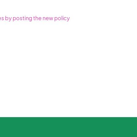
es by posting the new policy