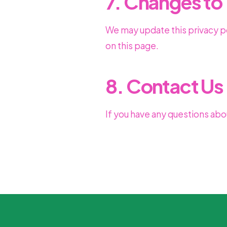
7. Changes to 
We may update this privacy po
on this page.
8. Contact Us
If you have any questions abou