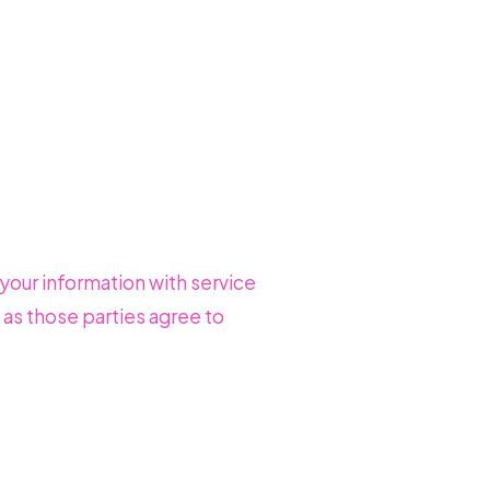
 your information with service
 as those parties agree to