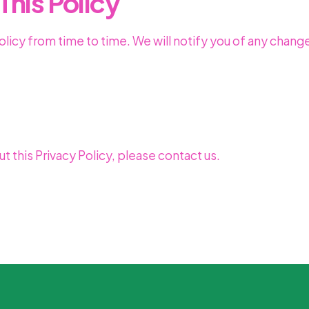
This Policy
licy from time to time. We will notify you of any chang
t this Privacy Policy, please contact us.