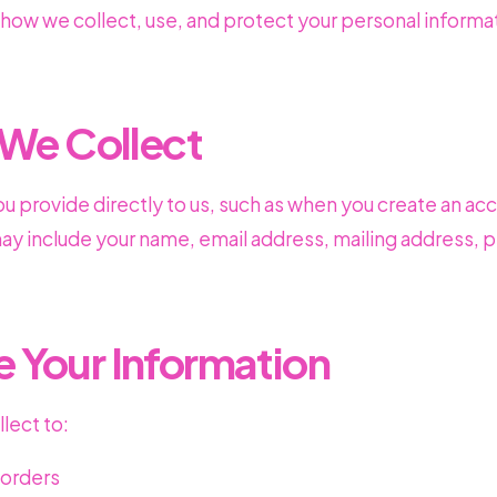
 how we collect, use, and protect your personal informa
 We Collect
ou provide directly to us, such as when you create an ac
 may include your name, email address, mailing address
 Your Information
lect to:
r orders