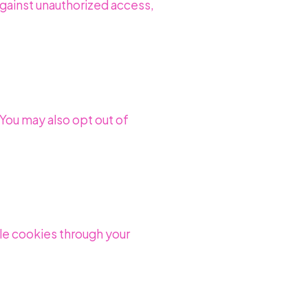
gainst unauthorized access,
 You may also opt out of
le cookies through your