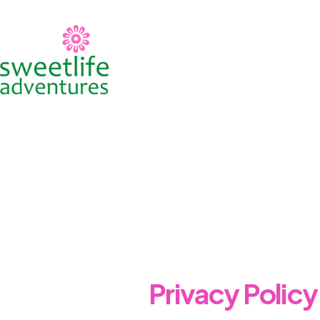
Skip
to
content
Privacy Policy