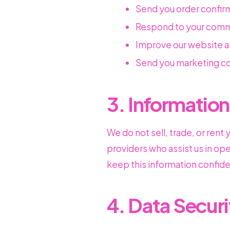
Send you order confir
Respond to your comm
Improve our website a
Send you marketing co
3. Information
We do not sell, trade, or rent
providers who assist us in op
keep this information confiden
4. Data Securi