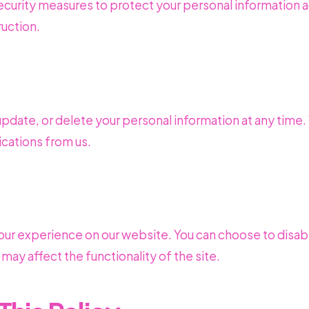
urity measures to protect your personal information a
ruction.
update, or delete your personal information at any time.
cations from us.
ur experience on our website. You can choose to disab
may affect the functionality of the site.