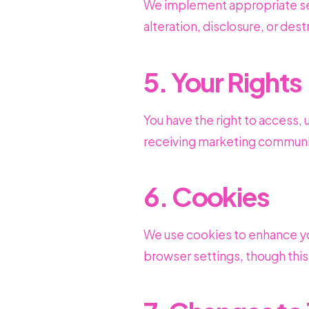
We implement appropriate sec
alteration, disclosure, or dest
5. Your Rights
You have the right to access, 
receiving marketing communi
6. Cookies
We use cookies to enhance yo
browser settings, though this 