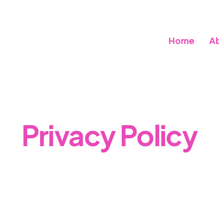
Home
A
Privacy Policy